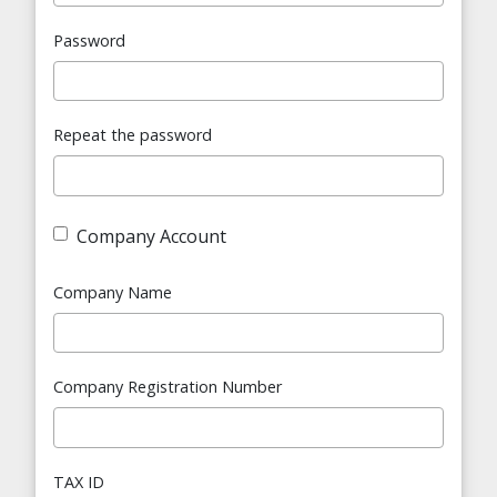
Password
Repeat the password
Company Account
Company Name
Company Registration Number
TAX ID