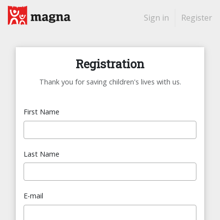
Sign in
Register
Registration
Thank you for saving children's lives with us.
First Name
Last Name
E-mail