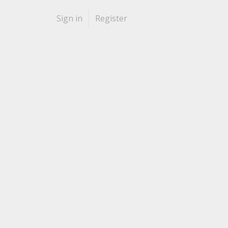
Sign in
Register