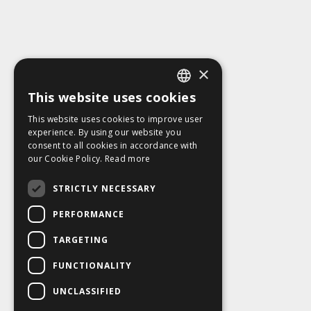
×
This website uses cookies
ENGLISH
This website uses cookies to improve user
SLOVAK
experience. By using our website you
consent to all cookies in accordance with
CZECH
our Cookie Policy.
Read more
FRENCH
STRICTLY NECESSARY
PERFORMANCE
TARGETING
FUNCTIONALITY
UNCLASSIFIED