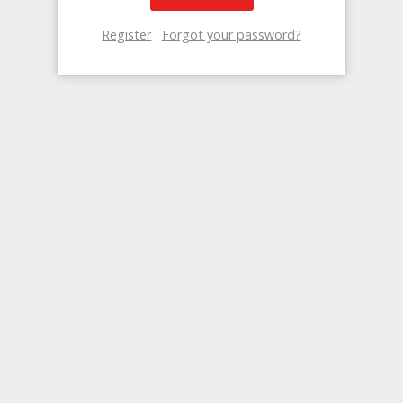
Register
Forgot your password?