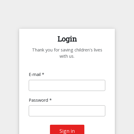
Login
Thank you for saving children's lives
with us.
E-mail *
Password *