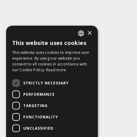
×
This website uses cookies
ENGLISH
This website uses cookies to improve user
SLOVAK
experience. By using our website you
consent to all cookies in accordance with
CZECH
our Cookie Policy.
Read more
FRENCH
STRICTLY NECESSARY
PERFORMANCE
TARGETING
FUNCTIONALITY
UNCLASSIFIED