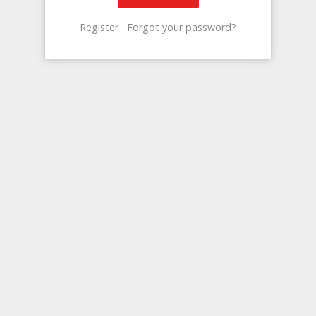
Register
Forgot your password?