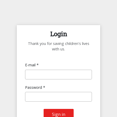
Login
Thank you for saving children's lives
with us.
E-mail *
Password *