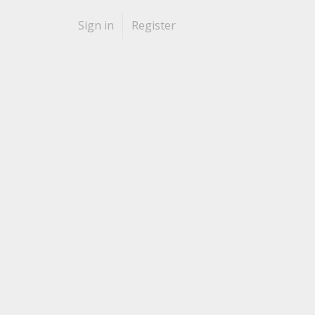
Sign in
Register